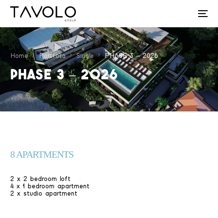
Home
Portfolio
Single
PHASE 3 – 2026
PHASE 3 – 2026
8 APARTMENTS
2 x 2 bedroom loft
4 x 1 bedroom apartment
2 x studio apartment