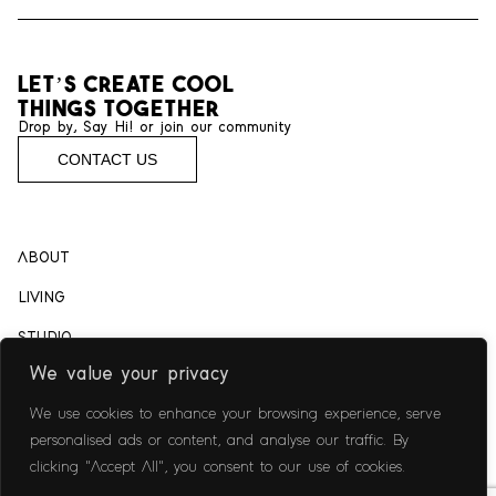
let’s create cool
things together
Drop by, Say Hi! or join our community
CONTACT US
ABOUT
LIVING
STUDIO
We value your privacy
CAREER
We use cookies to enhance your browsing experience, serve
CULINARY
personalised ads or content, and analyse our traffic. By
CONSULTING
clicking "Accept All", you consent to our use of cookies.